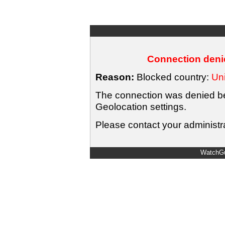
Connection denie
Reason:
Blocked country:
Uni
The connection was denied bec
Geolocation settings.
Please contact your administra
WatchGu